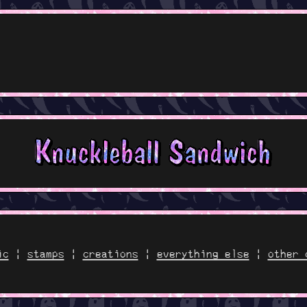
ic
|
stamps
|
creations
|
everything else
|
other 