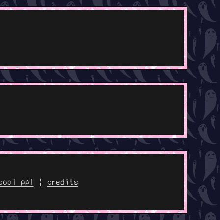
cool ppl
|
credits