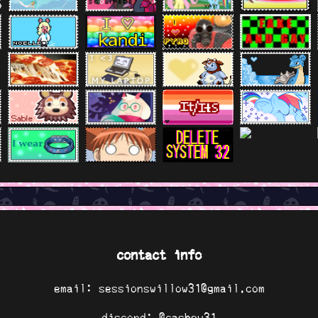
contact info
email: sessionswillow31@gmail.com
discord: @cashew31