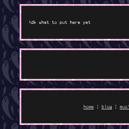
idk what to put here yet
home
|
blog
|
mus